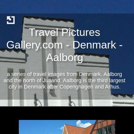
Travel Pictures
Gallery.com - Denmark -
Aalborg
a series of travel images from Denmark, Aalborg
and the north of Jutland. Aalborg is the third largest
city in Denmark after Copenghagen and Arhus.