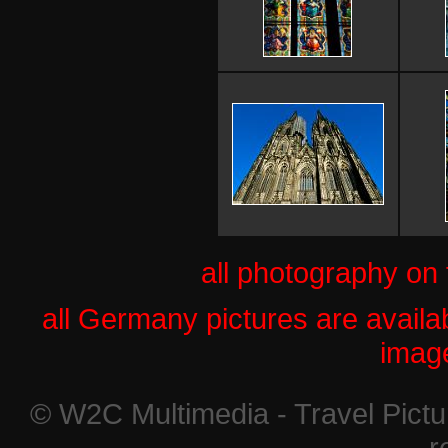
all photography on
all Germany pictures are availab
imag
© W2C Multimedia - Travel Pictur
r