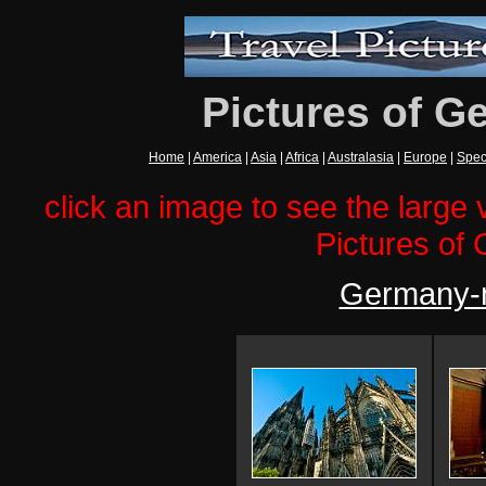
Pictures of G
Home
|
America
|
Asia
|
Africa
|
Australasia
|
Europe
|
Spec
click an image to see the large v
Pictures of
Germany-