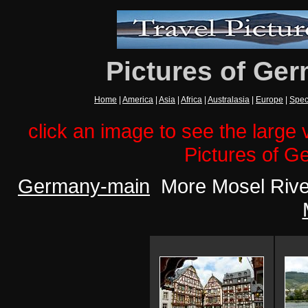
Pictures of Ger
Home
|
America
|
Asia
|
Africa
|
Australasia
|
Europe
|
Spec
click an image to see the large v
Pictures of G
Germany-main
More Mosel River