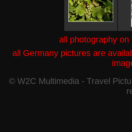
all photography on
all Germany pictures are availab
imag
© W2C Multimedia - Travel Pictur
r