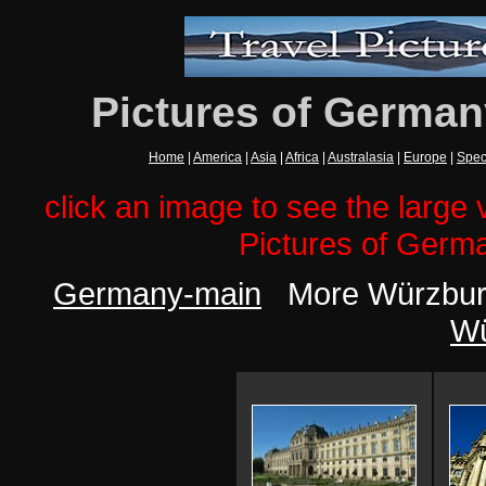
Pictures of German
Home
|
America
|
Asia
|
Africa
|
Australasia
|
Europe
|
Spec
click an image to see the large v
Pictures of Germ
Germany-main
More Würzburg
Wü