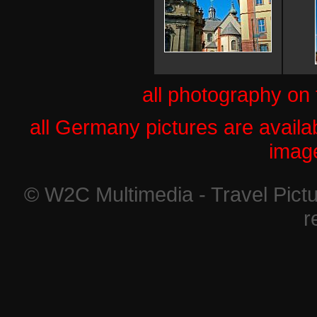
all photography on
all Germany pictures are availab
imag
© W2C Multimedia - Travel Pictu
r