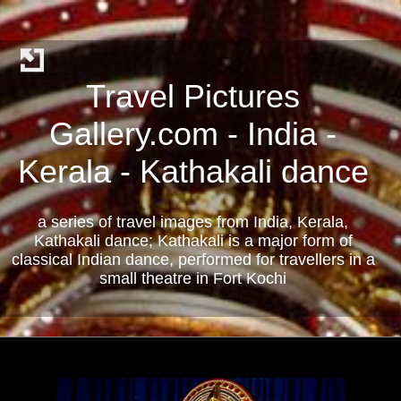
Travel Pictures
Gallery.com - India -
Kerala - Kathakali dance
a series of travel images from India, Kerala,
Kathakali dance; Kathakali is a major form of
classical Indian dance, performed for travellers in a
small theatre in Fort Kochi